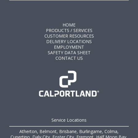
HOME
PRODUCTS / SERVICES
CUSTOMER RESOURCES
DELIVERY LOCATIONS
EMPLOYMENT
SAFETY DATA SHEET
CONTACT US
Service Locations
Atherton, Belmont, Brisbane, Burlingame, Colma,
Cupertino, Daly City, Foster City, Fremont, Half Moon Bay,