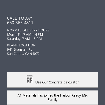
CALL TODAY
650-365-4811
NORMAL DELIVERY HOURS
Mon – Fri: 7 AM – 4 PM
Saturday: 7 AM – 3 PM
PLANT LOCATION
941 Bransten Rd
San Carlos, CA 94070
Use Our Concrete Calculator
A1 Materials has joined the Harbor Ready-Mix
Family