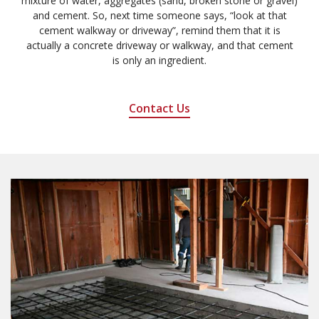
mixture of water, aggregates (sand, broken stone or gravel)
and cement. So, next time someone says, “look at that
cement walkway or driveway”, remind them that it is
actually a concrete driveway or walkway, and that cement
is only an ingredient.
Contact Us