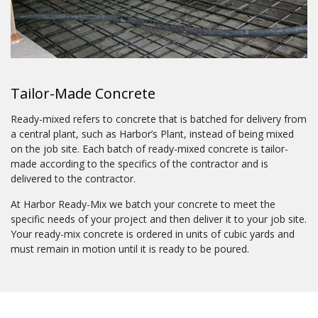
Tailor-Made Concrete
Ready-mixed refers to concrete that is batched for delivery from
a central plant, such as Harbor’s Plant, instead of being mixed
on the job site. Each batch of ready-mixed concrete is tailor-
made according to the specifics of the contractor and is
delivered to the contractor.
At Harbor Ready-Mix we batch your concrete to meet the
specific needs of your project and then deliver it to your job site.
Your ready-mix concrete is ordered in units of cubic yards and
must remain in motion until it is ready to be poured.