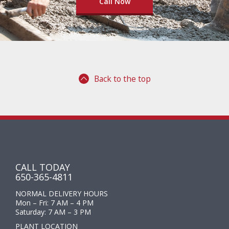
Call Now
Back to the top
CALL TODAY
650-365-4811
NORMAL DELIVERY HOURS
Mon – Fri: 7 AM – 4 PM
Saturday: 7 AM – 3 PM
PLANT LOCATION