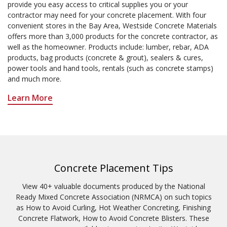
provide you easy access to critical supplies you or your
contractor may need for your concrete placement. With four
convenient stores in the Bay Area, Westside Concrete Materials
offers more than 3,000 products for the concrete contractor, as
well as the homeowner. Products include: lumber, rebar, ADA
products, bag products (concrete & grout), sealers & cures,
power tools and hand tools, rentals (such as concrete stamps)
and much more.
Learn More
Concrete Placement Tips
View 40+ valuable documents produced by the National
Ready Mixed Concrete Association (NRMCA) on such topics
as How to Avoid Curling, Hot Weather Concreting, Finishing
Concrete Flatwork, How to Avoid Concrete Blisters. These