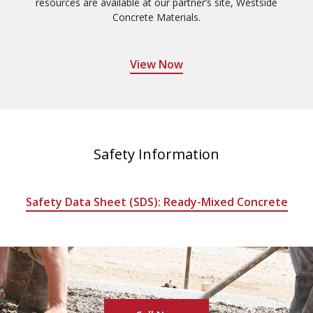
resources are available at our partner’s site, Westside
Concrete Materials.
View Now
Safety Information
Safety Data Sheet (SDS): Ready-Mixed Concrete