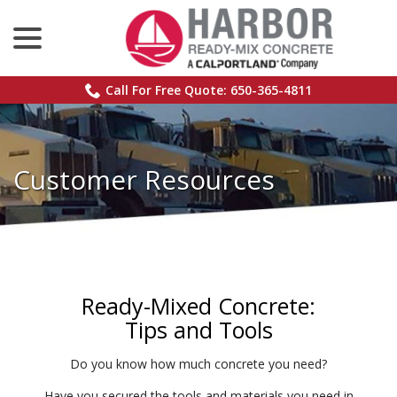
menu
Skip
to
Content
Call For Free Quote: 650-365-4811
Customer Resources
Ready-Mixed Concrete:
Tips and Tools
Do you know how much concrete you need?
Have you secured the tools and materials you need in