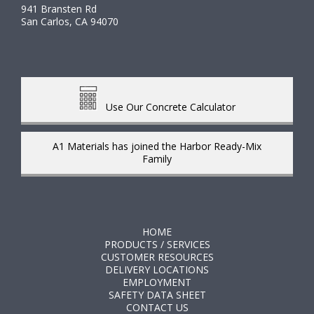
941 Bransten Rd
San Carlos, CA 94070
Use Our Concrete Calculator
A1 Materials has joined the Harbor Ready-Mix
Family
HOME
PRODUCTS / SERVICES
CUSTOMER RESOURCES
DELIVERY LOCATIONS
EMPLOYMENT
SAFETY DATA SHEET
CONTACT US