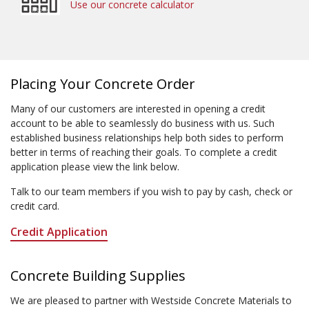
Use our concrete calculator
Placing Your Concrete Order
Many of our customers are interested in opening a credit
account to be able to seamlessly do business with us. Such
established business relationships help both sides to perform
better in terms of reaching their goals. To complete a credit
application please view the link below.
Talk to our team members if you wish to pay by cash, check or
credit card.
Credit Application
Concrete Building Supplies
We are pleased to partner with Westside Concrete Materials to