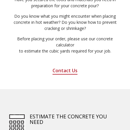
preparation for your concrete pour?
Do you know what you might encounter when placing
concrete in hot weather? Do you know how to prevent
cracking or shrinkage?
Before placing your order, please use our concrete
calculator
to estimate the cubic yards required for your job.
Contact Us
ESTIMATE THE CONCRETE YOU
NEED