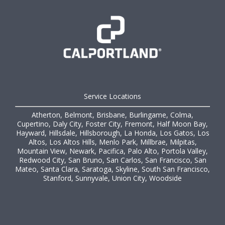
Service Locations
Atherton, Belmont, Brisbane, Burlingame, Colma,
Cupertino, Daly City, Foster City, Fremont, Half Moon Bay,
Hayward, Hillsdale, Hillsborough, La Honda, Los Gatos, Los
Altos, Los Altos Hills, Menlo Park, Millbrae, Milpitas,
Mountain View, Newark, Pacifica, Palo Alto, Portola Valley,
Redwood City, San Bruno, San Carlos, San Francisco, San
Mateo, Santa Clara, Saratoga, Skyline, South San Francisco,
Stanford, Sunnyvale, Union City, Woodside