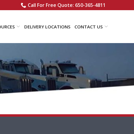
Call For Free Quote: 650-365-4811
OURCES
DELIVERY LOCATIONS
CONTACT US