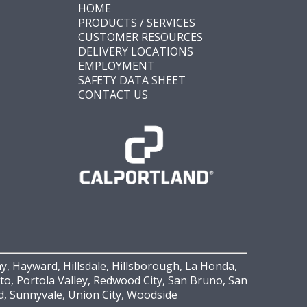
HOME
PRODUCTS / SERVICES
CUSTOMER RESOURCES
DELIVERY LOCATIONS
EMPLOYMENT
SAFETY DATA SHEET
CONTACT US
y, Hayward, Hillsdale, Hillsborough, La Honda,
Alto, Portola Valley, Redwood City, San Bruno, San
rd, Sunnyvale, Union City, Woodside