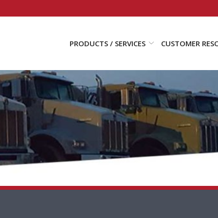
PRODUCTS / SERVICES
CUSTOMER RES