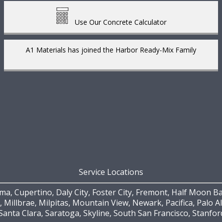
Use Our Concrete Calculator
A1 Materials has joined the Harbor Ready-Mix Family
Service Locations
a, Cupertino, Daly City, Foster City, Fremont, Half Moon Ba
, Millbrae, Milpitas, Mountain View, Newark, Pacifica, Palo 
Santa Clara, Saratoga, Skyline, South San Francisco, Stanfo