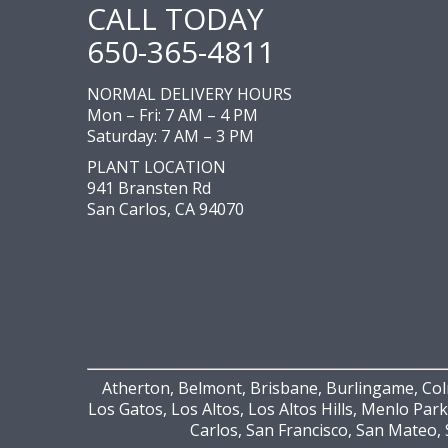
CALL TODAY
650-365-4811
NORMAL DELIVERY HOURS
Mon – Fri: 7 AM – 4 PM
Saturday: 7 AM – 3 PM
PLANT LOCATION
941 Bransten Rd
San Carlos, CA 94070
Atherton, Belmont, Brisbane, Burlingame, Colm
Los Gatos, Los Altos, Los Altos Hills, Menlo Park
Carlos, San Francisco, San Mateo, 